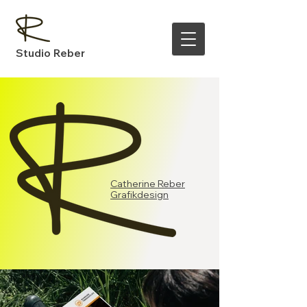
Studio Reber
Catherine Reber
Grafikdesign